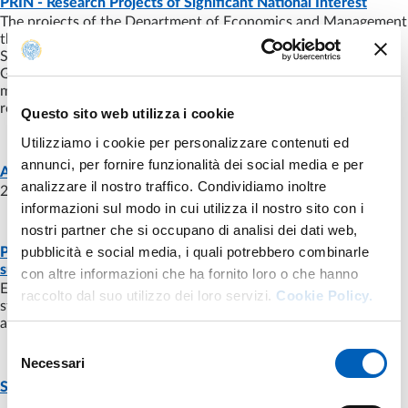
PRIN - Research Projects of Significant National Interest
The projects of the Department of Economics and Management
that have received funding under the Calls for Projects of
Significant National Interest (PRIN) of the MUR Directorate
General of Research. The regulations for funding provide a
mechanism for awarding funds based on co-funding, group
research work and peer review ("peer review").
Questo sito web utilizza i cookie
Utilizziamo i cookie per personalizzare contenuti ed
annunci, per fornire funzionalità dei social media e per
NEWS
- LAST UPDATE:
08/07/2024
A.A. 2024-2025: choose your future!!!
analizzare il nostro traffico. Condividiamo inoltre
2 bachelor's degree programs and5 master's degree programs.
informazioni sul modo in cui utilizza il nostro sito con i
nostri partner che si occupano di analisi dei dati web,
pubblicità e social media, i quali potrebbero combinarle
PhD in Economics and management of innovation and
NEWS
- LAST UPDATE:
08/07/2024
sustainability (EMIS)
con altre informazioni che ha fornito loro o che hanno
EMIS is a three-year training program aimed at students with a
raccolto dal suo utilizzo dei loro servizi.
Cookie Policy.
strong aptitude for research and who aspire to acquire
advanced skills in economic and managerial. The focus is...
Selezione
Necessari
del
PAGE
- LAST UPDATE:
11/01/2024
Search Calls
consenso