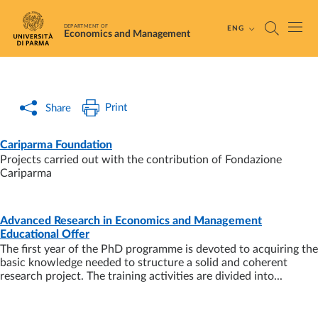
Skip to main content
Skip to footer
DEPARTMENT OF
ENG
Economics and Management
Print
Share
PAGE
- LAST UPDATE:
26/01/2026
Cariparma Foundation
Projects carried out with the contribution of Fondazione
Cariparma
Advanced Research in Economics and Management
PAGE
- LAST UPDATE:
02/07/2025
Educational Offer
The first year of the PhD programme is devoted to acquiring the
basic knowledge needed to structure a solid and coherent
research project. The training activities are divided into...