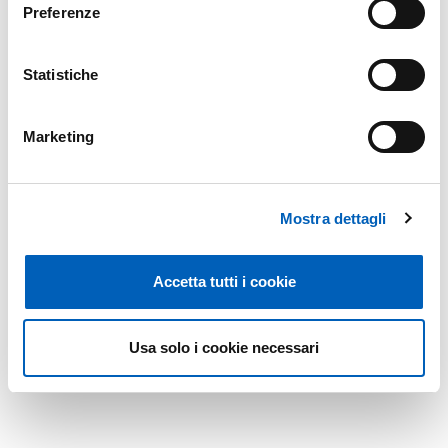
Preferenze
Page
1
Next page
Last page
Statistiche
Marketing
Mostra dettagli
Accetta tutti i cookie
Usa solo i cookie necessari