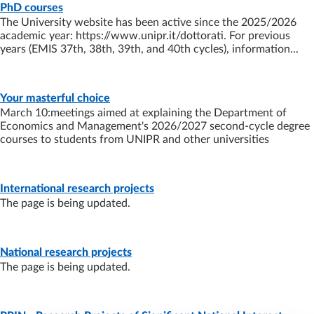
PAGE
- LAST UPDATE:
13/07/2026
PhD courses
The University website has been active since the 2025/2026
academic year: https://www.unipr.it/dottorati. For previous
years (EMIS 37th, 38th, 39th, and 40th cycles), information...
NEWS
- LAST UPDATE:
03/07/2026
Your masterful choice
March 10:meetings aimed at explaining the Department of
Economics and Management's 2026/2027 second-cycle degree
courses to students from UNIPR and other universities
PAGE
- LAST UPDATE:
10/02/2026
International research projects
The page is being updated.
PAGE
- LAST UPDATE:
18/09/2025
National research projects
The page is being updated.
PAGE
- LAST UPDATE:
18/09/2025